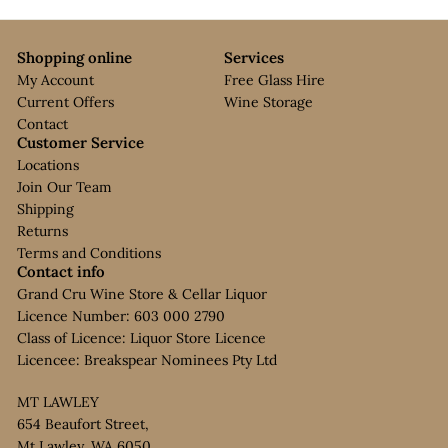
Shopping online
Services
My Account
Free Glass Hire
Current Offers
Wine Storage
Contact
Customer Service
Locations
Join Our Team
Shipping
Returns
Terms and Conditions
Contact info
Grand Cru Wine Store & Cellar Liquor
Licence Number: 603 000 2790
Class of Licence: Liquor Store Licence
Licencee: Breakspear Nominees Pty Ltd
MT LAWLEY
654 Beaufort Street,
Mt Lawley, WA 6050