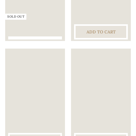
C
E
SOLD OUT
L
L
ADD TO CART
A
R