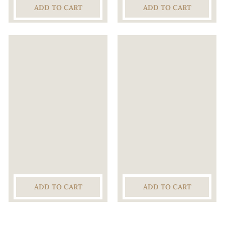
ADD TO CART
ADD TO CART
ADD TO CART
ADD TO CART