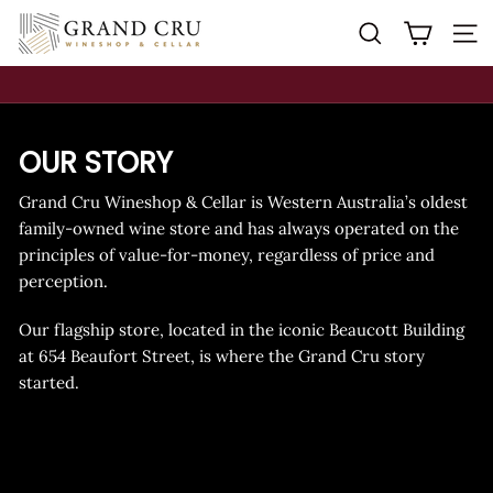
Skip
G
SEARCH
S
to
R
content
A
N
Pause
D
slideshow
OUR STORY
C
R
Grand Cru Wineshop & Cellar is Western Australia’s oldest
U
family-owned wine store and has always operated on the
W
principles of value-for-money, regardless of price and
I
perception.
N
Our flagship store, located in the iconic Beaucott Building
E
at 654 Beaufort Street, is where the Grand Cru story
S
started.
H
O
P
&