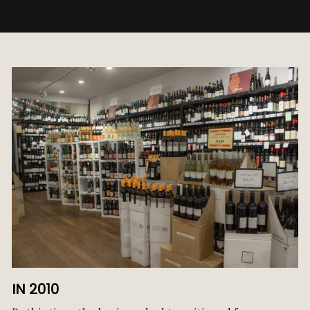
IN 2010