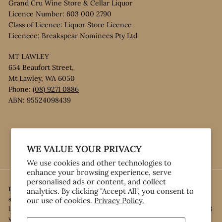
Grand Cru Wine Store & Cellar Liquor
Licence Number: 603 000 2790
Class of Licence: Liquor Store Licence
Licencee: Breakspear Nominees Pty Ltd
MT LAWLEY
654 Beaufort Street,
Mt Lawley, WA 6050
Phone:
(08) 9271 0886
ABN: 95524098439
Instagram
Facebook
WE VALUE YOUR PRIVACY
We use cookies and other technologies to
enhance your browsing experience, serve
personalised ads or content, and collect
Disclaimer:
Under the Liquor Control Act 1988, it is an offence: • to
analytics. By clicking "Accept All", you consent to
sell or supply liquor to a person under the age of 18 years on
our use of cookies.
Privacy Policy.
licensed or regulated premises; or • for a person under the age of 18
years to purchase, or attempt to purchase, liquor on licensed or