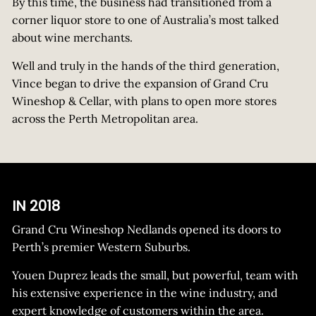
By this time, the business had transitioned from a
corner liquor store to one of Australia’s most talked
about wine merchants.
Well and truly in the hands of the third generation,
Vince began to drive the expansion of Grand Cru
Wineshop & Cellar, with plans to open more stores
across the Perth Metropolitan area.
IN 2018
Grand Cru Wineshop Nedlands opened its doors to
Perth’s premier Western Suburbs.
Youen Duprez leads the small, but powerful, team with
his extensive experience in the wine industry, and
expert knowledge of customers within the area.