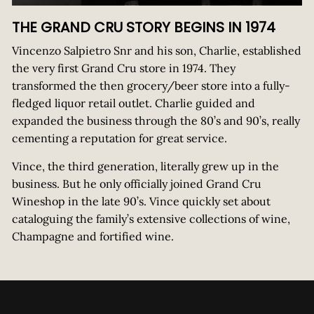
THE GRAND CRU STORY BEGINS IN 1974
Vincenzo Salpietro Snr and his son, Charlie, established
the very first Grand Cru store in 1974. They
transformed the then grocery/beer store into a fully-
fledged liquor retail outlet. Charlie guided and
expanded the business through the 80’s and 90’s, really
cementing a reputation for great service.
Vince, the third generation, literally grew up in the
business. But he only officially joined Grand Cru
Wineshop in the late 90’s. Vince quickly set about
cataloguing the family’s extensive collections of wine,
Champagne and fortified wine.