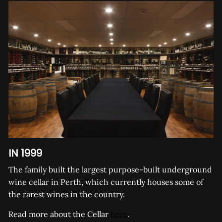
IN 1999
The family built the largest purpose-built underground
wine cellar in Perth, which currently houses some of
the rarest wines in the country.
Read more about the Cellar
here
.