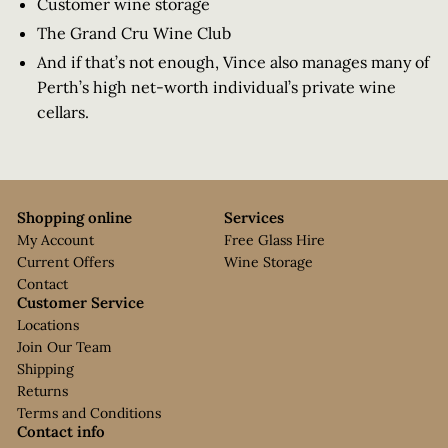
Customer wine storage
The Grand Cru Wine Club
And if that’s not enough, Vince also manages many of
Perth’s high net-worth individual’s private wine
cellars.
Shopping online
Services
My Account
Free Glass Hire
Current Offers
Wine Storage
Contact
Customer Service
Locations
Join Our Team
Shipping
Returns
Terms and Conditions
Contact info