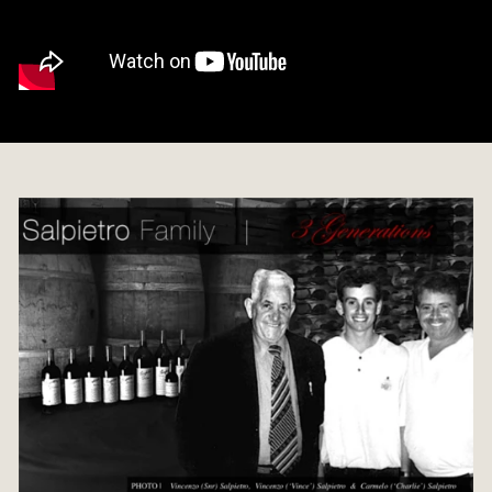
C
E
L
L
A
R