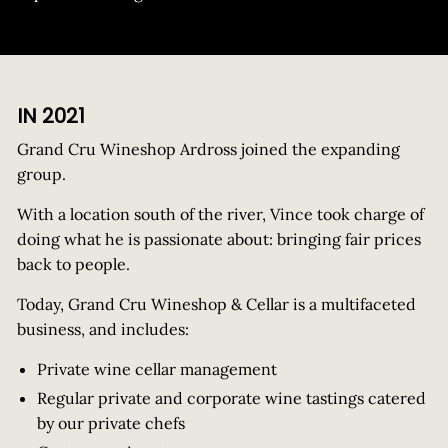
IN 2021
Grand Cru Wineshop Ardross joined the expanding
group.
With a location south of the river, Vince took charge of
doing what he is passionate about: bringing fair prices
back to people.
Today, Grand Cru Wineshop & Cellar is a multifaceted
business, and includes:
Private wine cellar management
Regular private and corporate wine tastings catered
by our private chefs